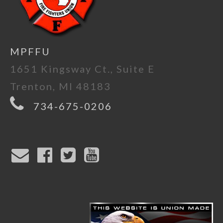
MPFFU
1651 Kingsway Ct., Suite E
Trenton, MI 48183
734-675-0206