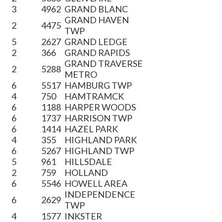
3
4962
GRAND BLANC
GRAND HAVEN
2
4475
TWP
5
2627
GRAND LEDGE
2
366
GRAND RAPIDS
GRAND TRAVERSE
2
5288
METRO
6
5517
HAMBURG TWP
4
750
HAMTRAMCK
6
1188
HARPER WOODS
6
1737
HARRISON TWP
6
1414
HAZEL PARK
4
355
HIGHLAND PARK
6
5267
HIGHLAND TWP
5
961
HILLSDALE
2
759
HOLLAND
6
5546
HOWELL AREA
INDEPENDENCE
6
2629
TWP
4
1577
INKSTER