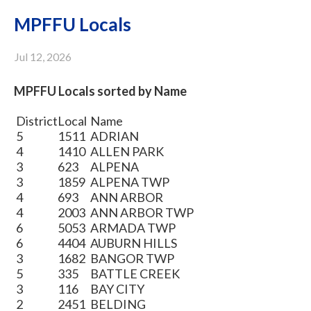
MPFFU Locals
Jul 12, 2026
MPFFU Locals sorted by Name
District
Local
Name
5
1511
ADRIAN
4
1410
ALLEN PARK
3
623
ALPENA
3
1859
ALPENA TWP
4
693
ANN ARBOR
4
2003
ANN ARBOR TWP
6
5053
ARMADA TWP
6
4404
AUBURN HILLS
3
1682
BANGOR TWP
5
335
BATTLE CREEK
3
116
BAY CITY
2
2451
BELDING