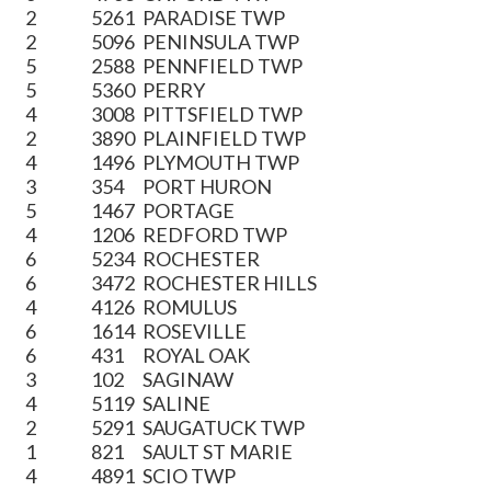
2
5261
PARADISE TWP
2
5096
PENINSULA TWP
5
2588
PENNFIELD TWP
5
5360
PERRY
4
3008
PITTSFIELD TWP
2
3890
PLAINFIELD TWP
4
1496
PLYMOUTH TWP
3
354
PORT HURON
5
1467
PORTAGE
4
1206
REDFORD TWP
6
5234
ROCHESTER
6
3472
ROCHESTER HILLS
4
4126
ROMULUS
6
1614
ROSEVILLE
6
431
ROYAL OAK
3
102
SAGINAW
4
5119
SALINE
2
5291
SAUGATUCK TWP
1
821
SAULT ST MARIE
4
4891
SCIO TWP