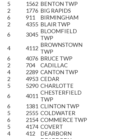
5
1562
BENTON TWP
2
1776
BIG RAPIDS
6
911
BIRMINGHAM
2
4355
BLAIR TWP
BLOOMFIELD
6
3045
TWP
BROWNSTOWN
4
4112
TWP
6
4076
BRUCE TWP
2
704
CADILLAC
4
2289
CANTON TWP
2
4953
CEDAR
5
5290
CHARLOTTE
CHESTERFIELD
6
4011
TWP
6
1381
CLINTON TWP
5
2555
COLDWATER
6
2154
COMMERCE TWP
5
4174
COVERT
4
412
DEARBORN