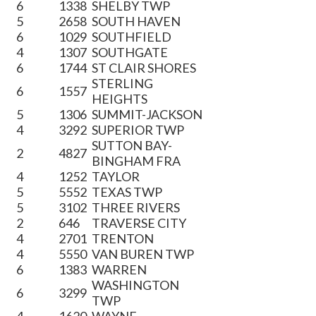
6
1338
SHELBY TWP
5
2658
SOUTH HAVEN
6
1029
SOUTHFIELD
4
1307
SOUTHGATE
6
1744
ST CLAIR SHORES
STERLING
6
1557
HEIGHTS
5
1306
SUMMIT-JACKSON
4
3292
SUPERIOR TWP
SUTTON BAY-
2
4827
BINGHAM FRA
4
1252
TAYLOR
5
5552
TEXAS TWP
5
3102
THREE RIVERS
2
646
TRAVERSE CITY
4
2701
TRENTON
4
5550
VAN BUREN TWP
6
1383
WARREN
WASHINGTON
6
3299
TWP