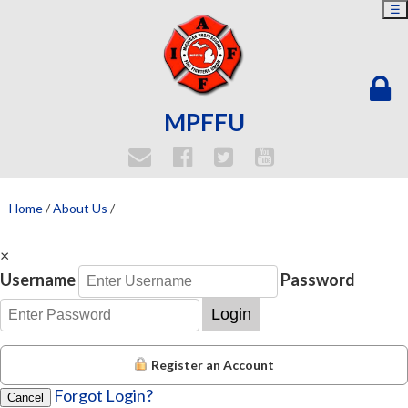
☰
MPFFU
Home
/
About Us
/
×
Username
Password
Login
Register an Account
Forgot Login?
Cancel