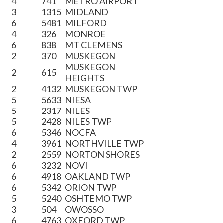
4
741
METRO AIRPORT
3
1315
MIDLAND
6
5481
MILFORD
4
326
MONROE
6
838
MT CLEMENS
2
370
MUSKEGON
MUSKEGON
2
615
HEIGHTS
2
4132
MUSKEGON TWP
5
5633
NIESA
5
2317
NILES
5
2428
NILES TWP
6
5346
NOCFA
4
3961
NORTHVILLE TWP
2
2559
NORTON SHORES
6
3232
NOVI
6
4918
OAKLAND TWP
6
5342
ORION TWP
5
5240
OSHTEMO TWP
3
504
OWOSSO
6
4763
OXFORD TWP