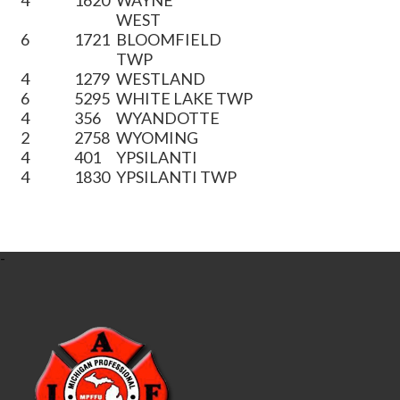
4
1620
WAYNE
WEST
6
1721
BLOOMFIELD
TWP
4
1279
WESTLAND
6
5295
WHITE LAKE TWP
4
356
WYANDOTTE
2
2758
WYOMING
4
401
YPSILANTI
4
1830
YPSILANTI TWP
-