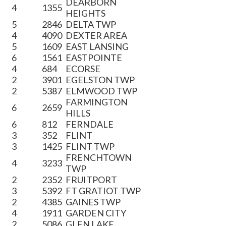
DEARBORN
4
1355
HEIGHTS
5
2846
DELTA TWP
4
4090
DEXTER AREA
5
1609
EAST LANSING
6
1561
EASTPOINTE
4
684
ECORSE
2
3901
EGELSTON TWP
2
5387
ELMWOOD TWP
FARMINGTON
6
2659
HILLS
6
812
FERNDALE
3
352
FLINT
3
1425
FLINT TWP
FRENCHTOWN
4
3233
TWP
2
2352
FRUITPORT
3
5392
FT GRATIOT TWP
2
4385
GAINES TWP
4
1911
GARDEN CITY
2
5086
GLEN LAKE