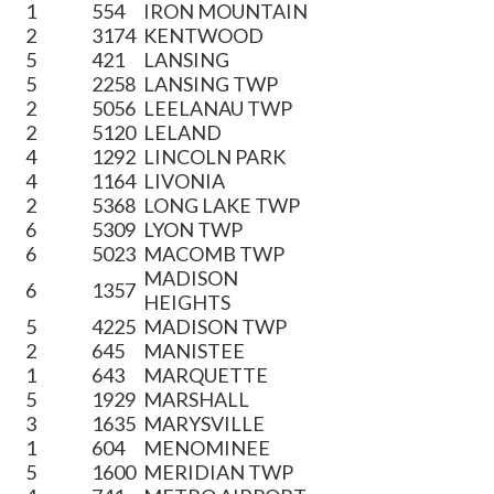
1
554
IRON MOUNTAIN
2
3174
KENTWOOD
5
421
LANSING
5
2258
LANSING TWP
2
5056
LEELANAU TWP
2
5120
LELAND
4
1292
LINCOLN PARK
4
1164
LIVONIA
2
5368
LONG LAKE TWP
6
5309
LYON TWP
6
5023
MACOMB TWP
MADISON
6
1357
HEIGHTS
5
4225
MADISON TWP
2
645
MANISTEE
1
643
MARQUETTE
5
1929
MARSHALL
3
1635
MARYSVILLE
1
604
MENOMINEE
5
1600
MERIDIAN TWP