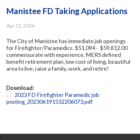
Manistee FD Taking Applications
Apr 11, 2024
The City of Manistee has immediate job openings
for Firefighter/Paramedics. $51,094 - $59,812.00
commensurate with experience, MERS defined
benefit retirement plan, low cost of living, beautiful
area to live, raise a family, work, and retire!
Download:
2023 FD Firefighter Paramedic job
posting_202306191532206073.pdf
-