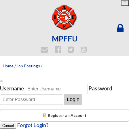
☰
MPFFU
Home
/
Job Postings
/
×
Username
Password
Login
Register an Account
Forgot Login?
Cancel