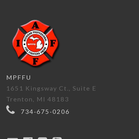
MPFFU
1651 Kingsway Ct., Suite E
Trenton, MI 48183
734-675-0206