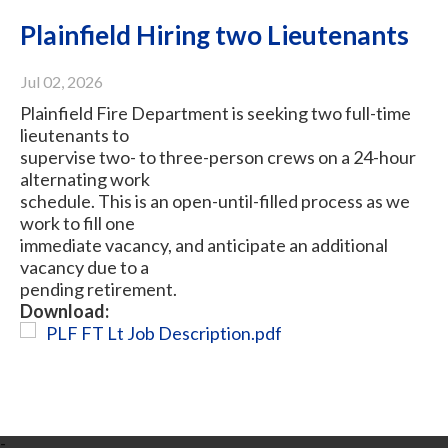
Plainfield Hiring two Lieutenants
Jul 02, 2026
Plainfield Fire Department is seeking two full-time
lieutenants to
supervise two- to three-person crews on a 24-hour
alternating work
schedule. This is an open-until-filled process as we
work to fill one
immediate vacancy, and anticipate an additional
vacancy due to a
pending retirement.
Download:
PLF FT Lt Job Description.pdf
-