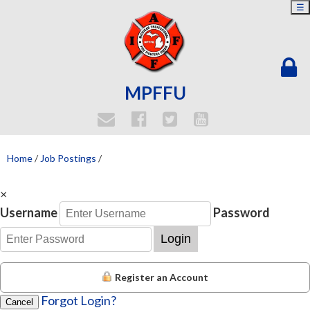
☰
MPFFU
Home
/
Job Postings
/
×
Username
Password
Login
Register an Account
Forgot Login?
Cancel