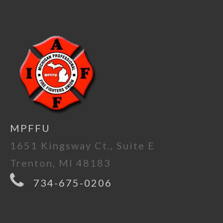
MPFFU
1651 Kingsway Ct., Suite E
Trenton, MI 48183
734-675-0206